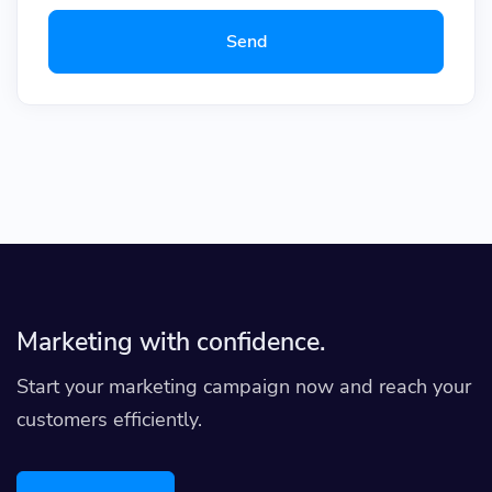
Send
Marketing with confidence.
Start your marketing campaign now and reach your
customers efficiently.