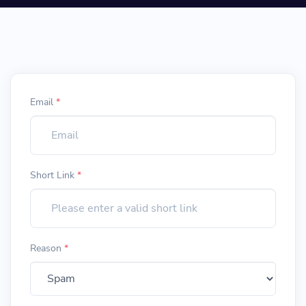
Email
*
Short Link
*
Reason
*