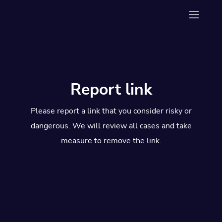
Report link
Please report a link that you consider risky or
dangerous. We will review all cases and take
measure to remove the link.