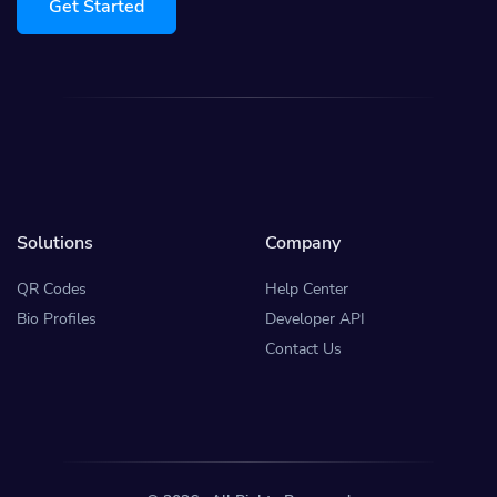
Get Started
Solutions
Company
QR Codes
Help Center
Bio Profiles
Developer API
Contact Us