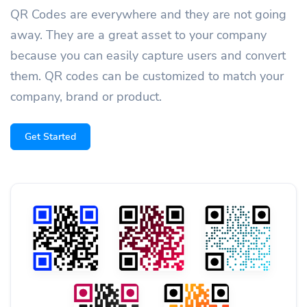
QR Codes are everywhere and they are not going
away. They are a great asset to your company
because you can easily capture users and convert
them. QR codes can be customized to match your
company, brand or product.
Get Started