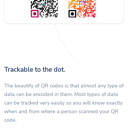
Trackable to the dot.
The beautify of QR codes is that almost any type of
data can be encoded in them. Most types of data
can be tracked very easily so you will know exactly
when and from where a person scanned your QR
code.