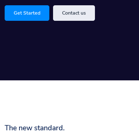
Get Started
Contact us
The new standard.