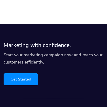
Marketing with confidence.
Start your marketing campaign now and reach your
customers efficiently.
Get Started