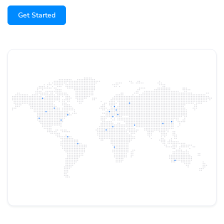
Get Started