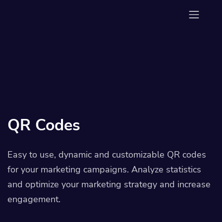
QR Codes
Easy to use, dynamic and customizable QR codes
for your marketing campaigns. Analyze statistics
and optimize your marketing strategy and increase
engagement.