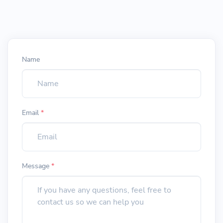
Name
Email
*
Message
*