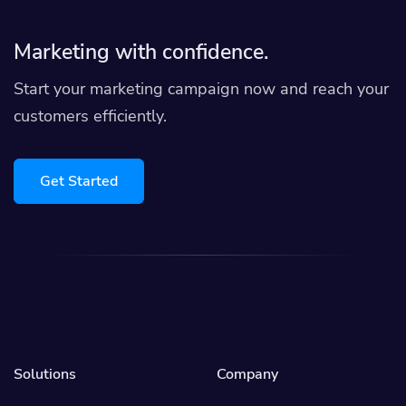
Marketing with confidence.
Start your marketing campaign now and reach your
customers efficiently.
Get Started
Solutions
Company