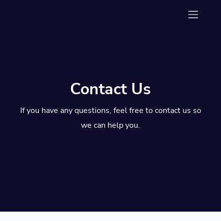
Contact Us
If you have any questions, feel free to contact us so
we can help you.