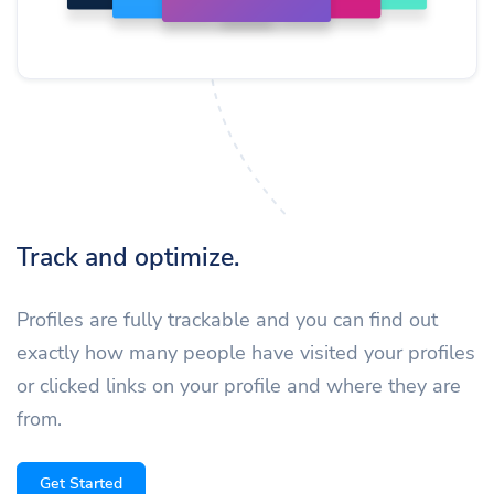
Track and optimize.
Profiles are fully trackable and you can find out
exactly how many people have visited your profiles
or clicked links on your profile and where they are
from.
Get Started