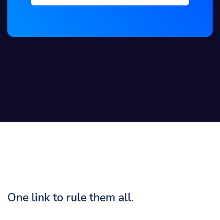
One link to rule them all.