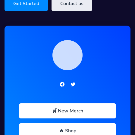
Get Started
Contact us
🛒 New Merch
🔥 Shop