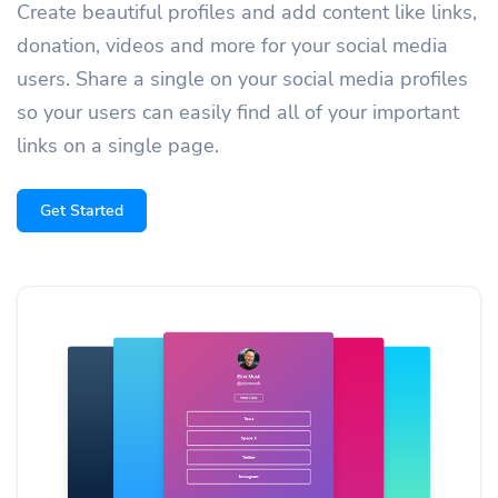
Create beautiful profiles and add content like links,
donation, videos and more for your social media
users. Share a single on your social media profiles
so your users can easily find all of your important
links on a single page.
Get Started