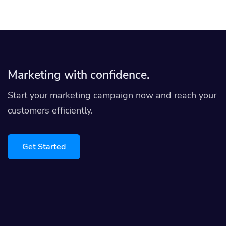
Marketing with confidence.
Start your marketing campaign now and reach your
customers efficiently.
Get Started