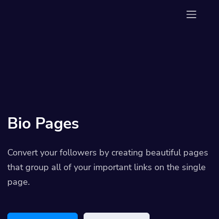
Bio Pages
Convert your followers by creating beautiful pages
that group all of your important links on the single
page.