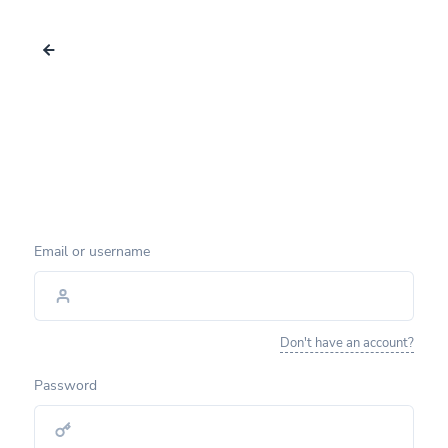
Email or username
Don't have an account?
Password