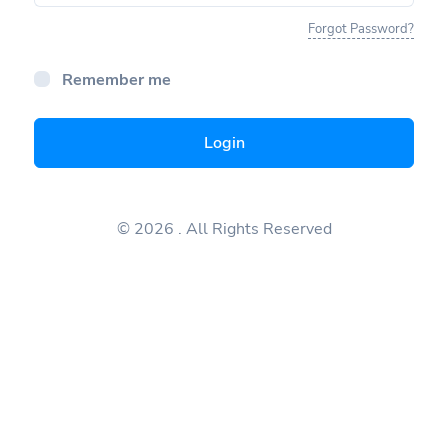
Forgot Password?
Remember me
Login
© 2026
. All Rights Reserved