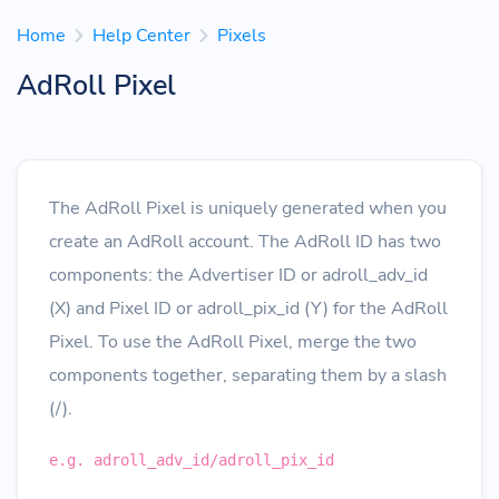
Home
Help Center
Pixels
AdRoll Pixel
The AdRoll Pixel is uniquely generated when you
create an AdRoll account. The AdRoll ID has two
components: the Advertiser ID or adroll_adv_id
(X) and Pixel ID or adroll_pix_id (Y) for the AdRoll
Pixel. To use the AdRoll Pixel, merge the two
components together, separating them by a slash
(/).
e.g. adroll_adv_id/adroll_pix_id