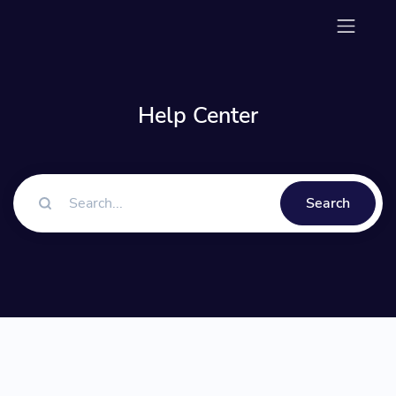
Help Center
Search