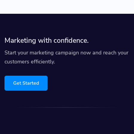
Marketing with confidence.
Start your marketing campaign now and reach your
customers efficiently.
Get Started