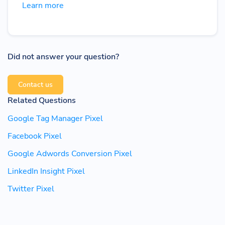
Learn more
Did not answer your question?
Contact us
Related Questions
Google Tag Manager Pixel
Facebook Pixel
Google Adwords Conversion Pixel
LinkedIn Insight Pixel
Twitter Pixel