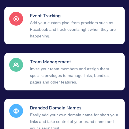
Event Tracking
Add your custom pixel from providers such as
Facebook and track events right when they are
happening.
Team Management
Invite your team members and assign them
specific privileges to manage links, bundles,
pages and other features.
Branded Domain Names
Easily add your own domain name for short your
links and take control of your brand name and
your users' trust.