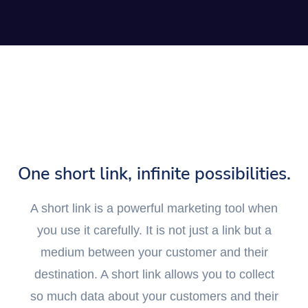
One short link, infinite possibilities.
A short link is a powerful marketing tool when
you use it carefully. It is not just a link but a
medium between your customer and their
destination. A short link allows you to collect
so much data about your customers and their