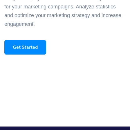
for your marketing campaigns. Analyze statistics
and optimize your marketing strategy and increase
engagement.
Get Started