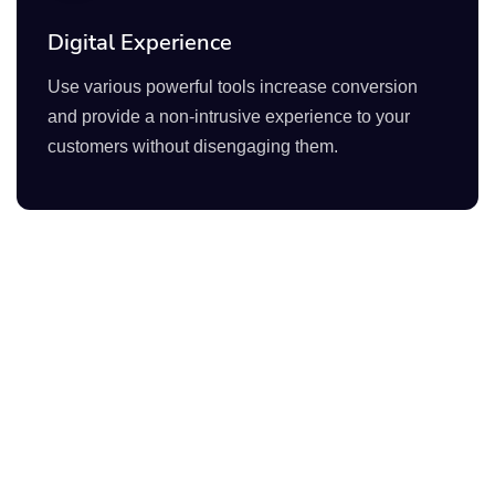
Digital Experience
Use various powerful tools increase conversion
and provide a non-intrusive experience to your
customers without disengaging them.