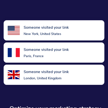
Someone visited your link
New York, United States
Someone visited your link
Paris, France
Someone visited your link
London, United Kingdom