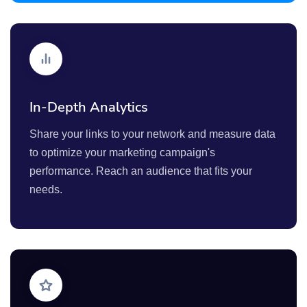
In-Depth Analytics
Share your links to your network and measure data
to optimize your marketing campaign's
performance. Reach an audience that fits your
needs.