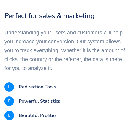
Perfect for sales & marketing
Understanding your users and customers will help
you increase your conversion. Our system allows
you to track everything. Whether it is the amount of
clicks, the country or the referrer, the data is there
for you to analyze it.
Redirection Tools
Powerful Statistics
Beautiful Profiles