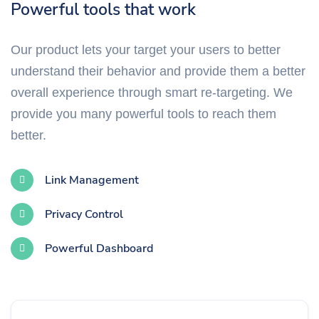
Powerful tools that work
Our product lets your target your users to better
understand their behavior and provide them a better
overall experience through smart re-targeting. We
provide you many powerful tools to reach them
better.
Link Management
Privacy Control
Powerful Dashboard