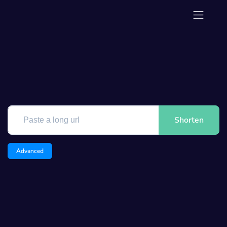
Shorten
Advanced