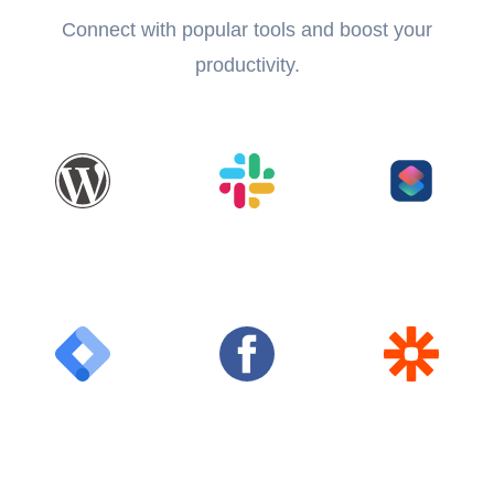
Connect with popular tools and boost your
productivity.
WordPress
Slack
Shortcuts
Google Tag
Facebook
Zapier
Manager