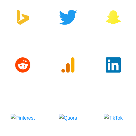
Bing
Twitter
Snapchat
Reddit
Google
LinkedIn
Analytics
Pinterest
Quora
TikTok