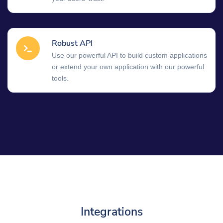
Robust API
Use our powerful API to build custom applications
or extend your own application with our powerful
tools.
Integrations