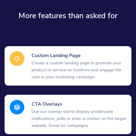
More features than asked for
Custom Landing Page
Create a custom landing page to promote your
product or service on forefront and engage the
user in your marketing campaign.
CTA Overlays
Use our overlay tool to display unobtrusive
notifications, polls or even a contact on the target
website. Great for campaigns.