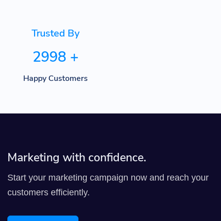
Trusted By
2998
+
Happy Customers
Marketing with confidence.
Start your marketing campaign now and reach your
customers efficiently.