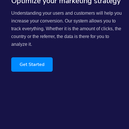
Optimize your marketing strategy
Understanding your users and customers will help you
increase your conversion. Our system allows you to
track everything. Whether it is the amount of clicks, the
country or the referrer, the data is there for you to
analyze it.
Get Started