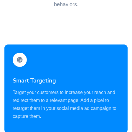
behaviors.
Smart Targeting
Target your customers to increase your reach and
redirect them to a relevant page. Add a pixel to
retarget them in your social media ad campaign to
capture them.