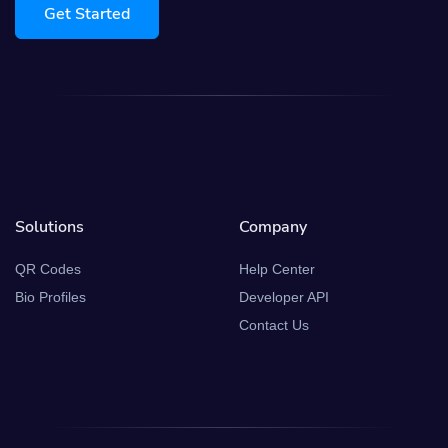
Get Started
Solutions
Company
QR Codes
Help Center
Bio Profiles
Developer API
Contact Us