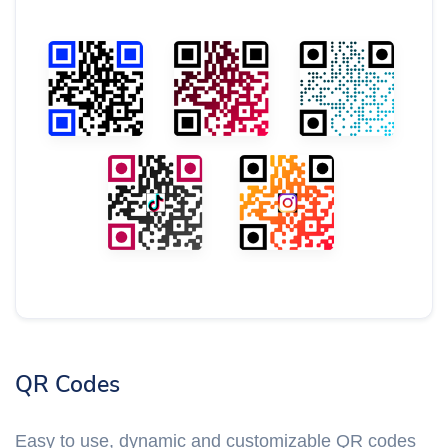
QR Codes
Easy to use, dynamic and customizable QR codes