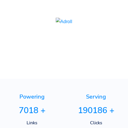
Adroll
Powering
Serving
7018
+
190186
+
Links
Clicks