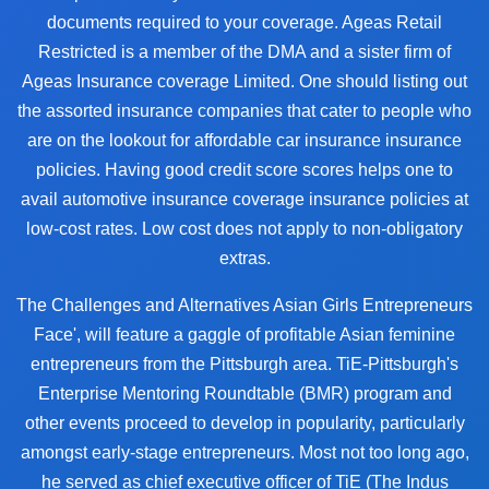
documents required to your coverage. Ageas Retail
Restricted is a member of the DMA and a sister firm of
Ageas Insurance coverage Limited. One should listing out
the assorted insurance companies that cater to people who
are on the lookout for affordable car insurance insurance
policies. Having good credit score scores helps one to
avail automotive insurance coverage insurance policies at
low-cost rates. Low cost does not apply to non-obligatory
extras.
The Challenges and Alternatives Asian Girls Entrepreneurs
Face', will feature a gaggle of profitable Asian feminine
entrepreneurs from the Pittsburgh area. TiE-Pittsburgh's
Enterprise Mentoring Roundtable (BMR) program and
other events proceed to develop in popularity, particularly
amongst early-stage entrepreneurs. Most not too long ago,
he served as chief executive officer of TiE (The Indus