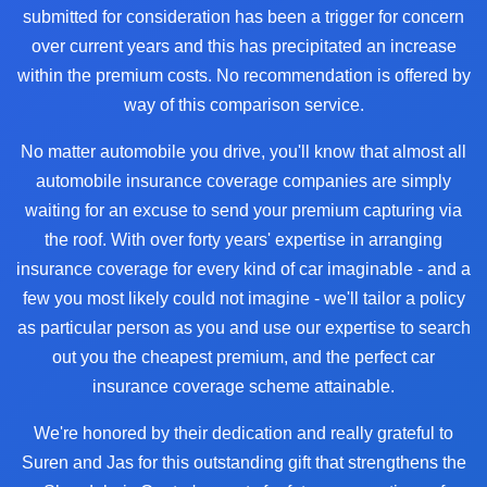
submitted for consideration has been a trigger for concern
over current years and this has precipitated an increase
within the premium costs. No recommendation is offered by
way of this comparison service.
No matter automobile you drive, you'll know that almost all
automobile insurance coverage companies are simply
waiting for an excuse to send your premium capturing via
the roof. With over forty years' expertise in arranging
insurance coverage for every kind of car imaginable - and a
few you most likely could not imagine - we'll tailor a policy
as particular person as you and use our expertise to search
out you the cheapest premium, and the perfect car
insurance coverage scheme attainable.
We're honored by their dedication and really grateful to
Suren and Jas for this outstanding gift that strengthens the