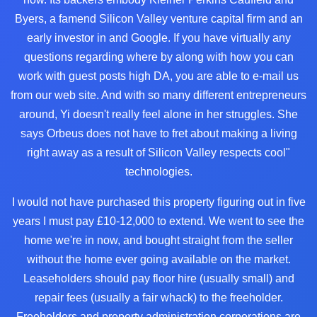
Byers, a famend Silicon Valley venture capital firm and an
early investor in and Google. If you have virtually any
questions regarding where by along with how you can
work with
guest posts high DA
, you are able to e-mail us
from our web site. And with so many different entrepreneurs
around, Yi doesn't really feel alone in her struggles. She
says Orbeus does not have to fret about making a living
right away as a result of Silicon Valley respects cool"
technologies.
I would not have purchased this property figuring out in five
years I must pay £10-12,000 to extend. We went to see the
home we're in now, and bought straight from the seller
without the home ever going available on the market.
Leaseholders should pay floor hire (usually small) and
repair fees (usually a fair whack) to the freeholder.
Freeholders and property administration corporations are