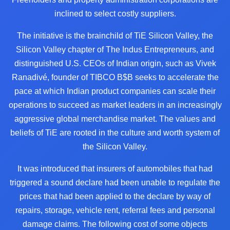
inclined to select costly suppliers.
The initiative is the brainchild of TiE Silicon Valley, the
Silicon Valley chapter of The Indus Entrepreneurs, and
distinguished U.S. CEOs of Indian origin, such as Vivek
Ranadivé, founder of TIBCO B$B seeks to accelerate the
pace at which Indian product companies can scale their
operations to succeed as market leaders in an increasingly
aggressive global merchandise market. The values and
beliefs of TiE are rooted in the culture and worth system of
the Silicon Valley.
It was introduced that insurers of automobiles that had
triggered a sound declare had been unable to regulate the
prices that had been applied to the declare by way of
repairs, storage, vehicle rent, referral fees and personal
damage claims. The following cost of some objects