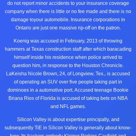
do not report minor accidents to your insurance coverage
company
when there is little or no fee made and there is no
damage toyour automobile. Insurance corporations in
Ontario are just one massive rip-off on the patron.
Koenig was accused in February, 2013 of throwing
hammers at Texas construction staff after which baracading
himself inside his residence when police arrived to
question him, in response to the Houston Chronicle.
LaKeisha Nicole Brown, 24, of Longview, Tex., is accused
of operating an SUV over five people taking part in
dominoes in a automotive port. Accused teenage Bookie
Briana Rios of Florida is accused of taking bets on NBA
and NFL games.
Silicon Valley is about expertise principally, and
subsequently TiE in Silicon Valley is generally about know-
how. Its backers embody Kleiner Perkins Caufield and