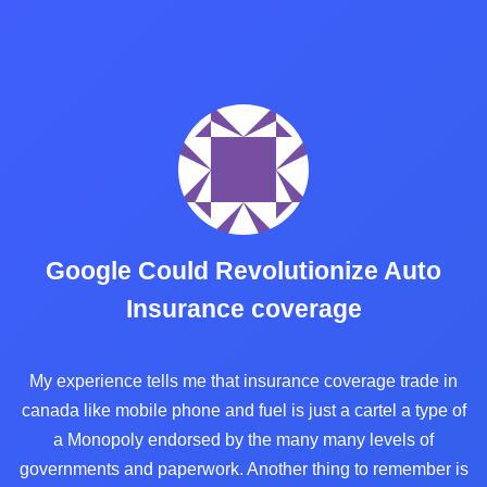
Google Could Revolutionize Auto
Insurance coverage
My experience tells me that insurance coverage trade in
canada like mobile phone and fuel is just a cartel a type of
a Monopoly endorsed by the many many levels of
governments and paperwork. Another thing to remember is