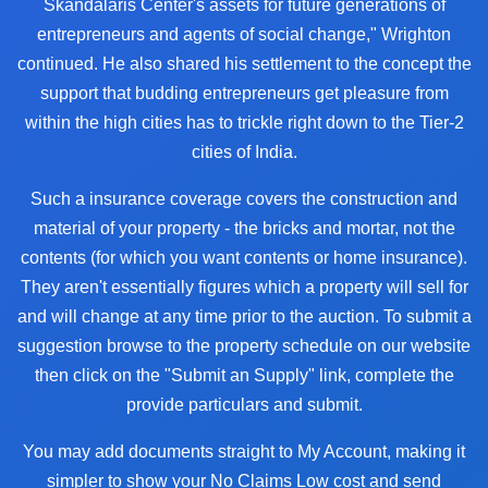
Skandalaris Center's assets for future generations of
entrepreneurs and agents of social change," Wrighton
continued. He also shared his settlement to the concept the
support that budding entrepreneurs get pleasure from
within the high cities has to trickle right down to the Tier-2
cities of India.
Such a insurance coverage covers the construction and
material of your property - the bricks and mortar, not the
contents (for which you want contents or home insurance).
They aren't essentially figures which a property will sell for
and will change at any time prior to the auction. To submit a
suggestion browse to the property schedule on our website
then click on the "Submit an Supply" link, complete the
provide particulars and submit.
You may add documents straight to My Account, making it
simpler to show your No Claims Low cost and send